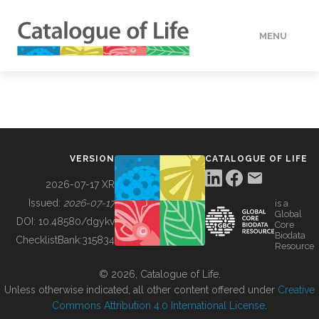
MENU
DATA
HOW TO
VERSION
CATALOGUE OF LIFE
TOOLS
2026-07-17 XR
Issued:
2026-07-17
is a
Global
BUILDING COL
DOI:
10.48580/dgykv
Core
Biodata
ChecklistBank:
315834
Resource
ABOUT
© 2026, Catalogue of Life.
Unless otherwise indicated, all other content offered under
Creative
Commons Attribution 4.0 International License
.