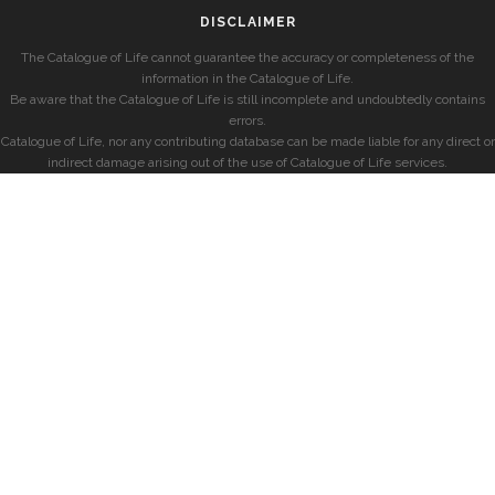
DISCLAIMER
The Catalogue of Life cannot guarantee the accuracy or completeness of the
information in the Catalogue of Life.
Be aware that the Catalogue of Life is still incomplete and undoubtedly contains
errors.
Catalogue of Life, nor any contributing database can be made liable for any direct or
indirect damage arising out of the use of Catalogue of Life services.