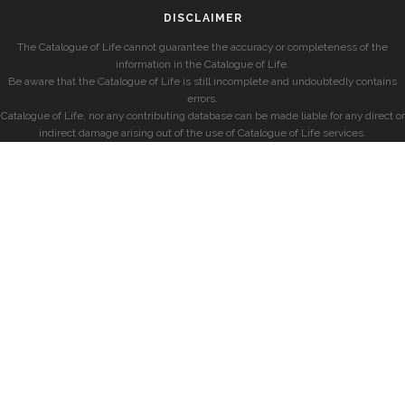
DISCLAIMER
The Catalogue of Life cannot guarantee the accuracy or completeness of the
information in the Catalogue of Life.
Be aware that the Catalogue of Life is still incomplete and undoubtedly contains
errors.
Catalogue of Life, nor any contributing database can be made liable for any direct or
indirect damage arising out of the use of Catalogue of Life services.