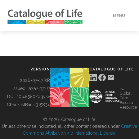
MENU
DATA
HOW TO
VERSION
CATALOGUE OF LIFE
TOOLS
2026-07-17 XR
Issued:
2026-07-17
is a
Global
BUILDING COL
DOI:
10.48580/dgykv
Core
Biodata
ChecklistBank:
315834
Resource
ABOUT
© 2026, Catalogue of Life.
Unless otherwise indicated, all other content offered under
Creative
Commons Attribution 4.0 International License
.