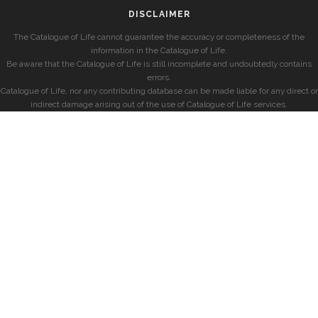
DISCLAIMER
The Catalogue of Life cannot guarantee the accuracy or completeness of the
information in the Catalogue of Life.
Be aware that the Catalogue of Life is still incomplete and undoubtedly contains
errors.
Catalogue of Life, nor any contributing database can be made liable for any direct or
indirect damage arising out of the use of Catalogue of Life services.