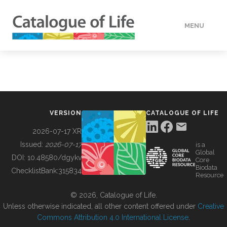
MENU
DATA
HOW TO
VERSION
CATALOGUE OF LIFE
TOOLS
2026-07-17 XR
Issued:
2026-07-17
is a
Global
BUILDING COL
DOI:
10.48580/dgykv
Core
Biodata
ChecklistBank:
315834
Resource
ABOUT
© 2026, Catalogue of Life.
Unless otherwise indicated, all other content offered under
Creative
Commons Attribution 4.0 International License
.