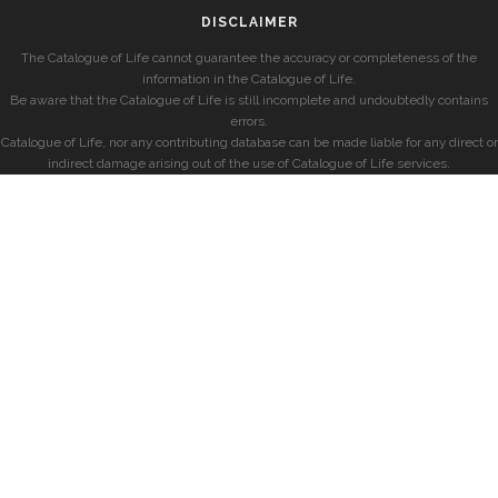
DISCLAIMER
The Catalogue of Life cannot guarantee the accuracy or completeness of the
information in the Catalogue of Life.
Be aware that the Catalogue of Life is still incomplete and undoubtedly contains
errors.
Catalogue of Life, nor any contributing database can be made liable for any direct or
indirect damage arising out of the use of Catalogue of Life services.