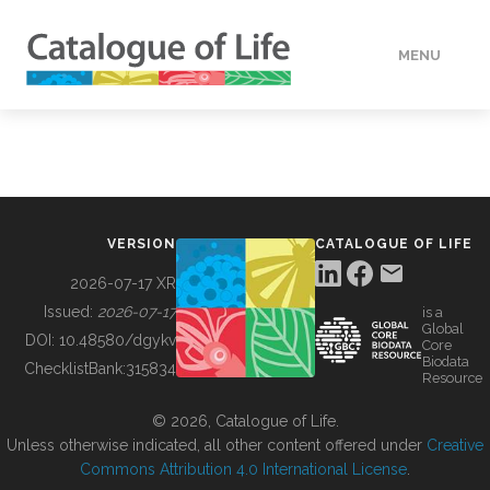
MENU
DATA
HOW TO
VERSION
CATALOGUE OF LIFE
TOOLS
2026-07-17 XR
Issued:
2026-07-17
is a
Global
BUILDING COL
DOI:
10.48580/dgykv
Core
Biodata
ChecklistBank:
315834
Resource
ABOUT
© 2026, Catalogue of Life.
Unless otherwise indicated, all other content offered under
Creative
Commons Attribution 4.0 International License
.