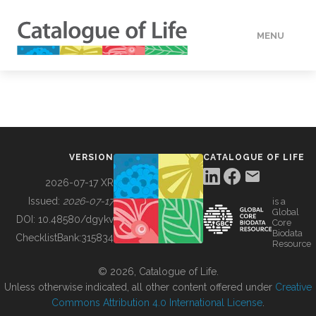
MENU
DATA
HOW TO
VERSION
CATALOGUE OF LIFE
TOOLS
2026-07-17 XR
Issued:
2026-07-17
is a
Global
BUILDING COL
DOI:
10.48580/dgykv
Core
Biodata
ChecklistBank:
315834
Resource
ABOUT
© 2026, Catalogue of Life.
Unless otherwise indicated, all other content offered under
Creative
Commons Attribution 4.0 International License
.