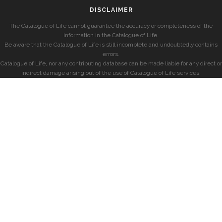
DISCLAIMER
The Catalogue of Life cannot guarantee the accuracy or completeness of the
information in the Catalogue of Life.
Be aware that the Catalogue of Life is still incomplete and undoubtedly contains
errors.
Catalogue of Life, nor any contributing database can be made liable for any direct or
indirect damage arising out of the use of Catalogue of Life services.