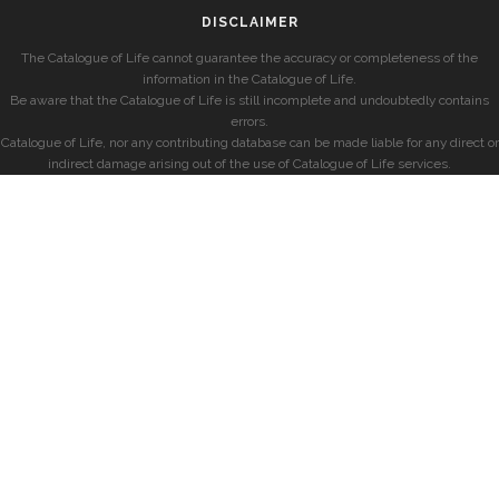
DISCLAIMER
The Catalogue of Life cannot guarantee the accuracy or completeness of the
information in the Catalogue of Life.
Be aware that the Catalogue of Life is still incomplete and undoubtedly contains
errors.
Catalogue of Life, nor any contributing database can be made liable for any direct or
indirect damage arising out of the use of Catalogue of Life services.