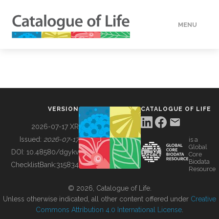
MENU
DATA
HOW TO
VERSION
CATALOGUE OF LIFE
TOOLS
2026-07-17 XR
Issued:
2026-07-17
is a
Global
BUILDING COL
DOI:
10.48580/dgykv
Core
Biodata
ChecklistBank:
315834
Resource
ABOUT
© 2026, Catalogue of Life.
Unless otherwise indicated, all other content offered under
Creative
Commons Attribution 4.0 International License
.