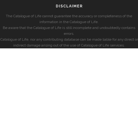
DISCLAIMER
The Catalogue of Life cannot guarantee the accuracy or completeness of the
information in the Catalogue of Life.
Be aware that the Catalogue of Life is still incomplete and undoubtedly contains
errors.
Catalogue of Life, nor any contributing database can be made liable for any direct or
indirect damage arising out of the use of Catalogue of Life services.