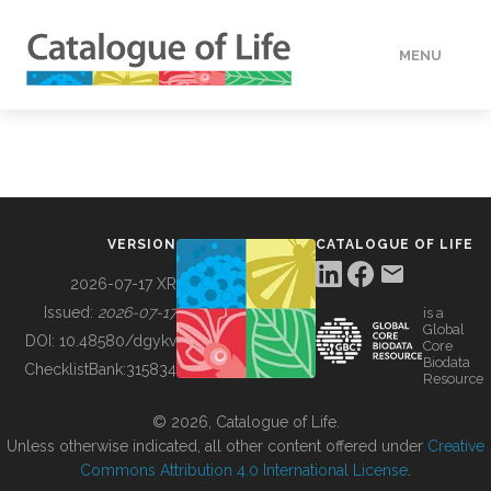
MENU
DATA
HOW TO
VERSION
CATALOGUE OF LIFE
TOOLS
2026-07-17 XR
Issued:
2026-07-17
is a
Global
BUILDING COL
DOI:
10.48580/dgykv
Core
Biodata
ChecklistBank:
315834
Resource
ABOUT
© 2026, Catalogue of Life.
Unless otherwise indicated, all other content offered under
Creative
Commons Attribution 4.0 International License
.