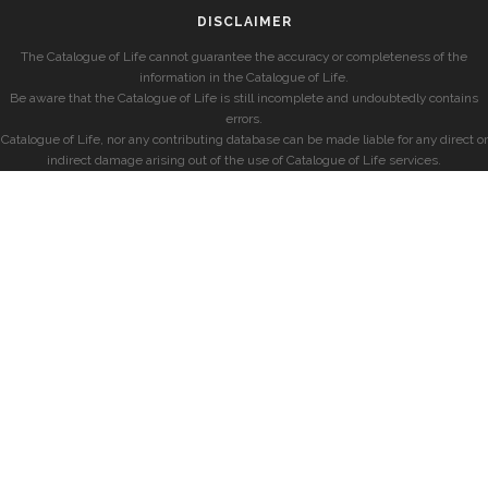
DISCLAIMER
The Catalogue of Life cannot guarantee the accuracy or completeness of the
information in the Catalogue of Life.
Be aware that the Catalogue of Life is still incomplete and undoubtedly contains
errors.
Catalogue of Life, nor any contributing database can be made liable for any direct or
indirect damage arising out of the use of Catalogue of Life services.