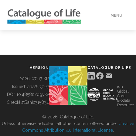
MENU
DATA
HOW TO
VERSION
CATALOGUE OF LIFE
TOOLS
2026-07-17 XR
Issued:
2026-07-17
is a
Global
BUILDING COL
DOI:
10.48580/dgykv
Core
Biodata
ChecklistBank:
315834
Resource
ABOUT
© 2026, Catalogue of Life.
Unless otherwise indicated, all other content offered under
Creative
Commons Attribution 4.0 International License
.