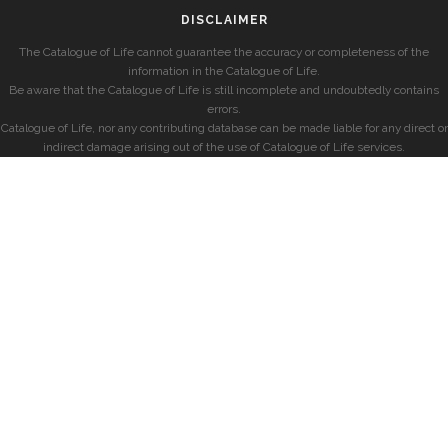
DISCLAIMER
The Catalogue of Life cannot guarantee the accuracy or completeness of the
information in the Catalogue of Life.
Be aware that the Catalogue of Life is still incomplete and undoubtedly contains
errors.
Catalogue of Life, nor any contributing database can be made liable for any direct or
indirect damage arising out of the use of Catalogue of Life services.