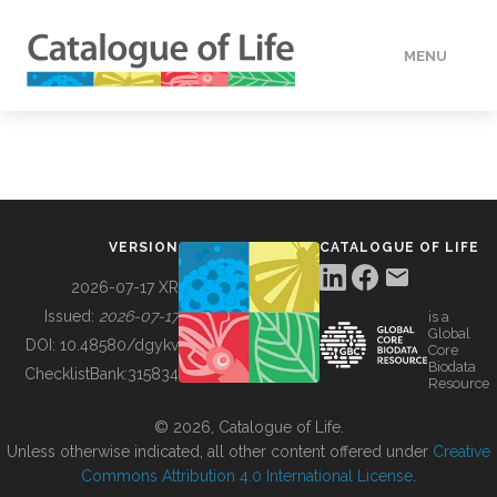
MENU
DATA
HOW TO
VERSION
CATALOGUE OF LIFE
TOOLS
2026-07-17 XR
Issued:
2026-07-17
is a
Global
BUILDING COL
DOI:
10.48580/dgykv
Core
Biodata
ChecklistBank:
315834
Resource
ABOUT
© 2026, Catalogue of Life.
Unless otherwise indicated, all other content offered under
Creative
Commons Attribution 4.0 International License
.