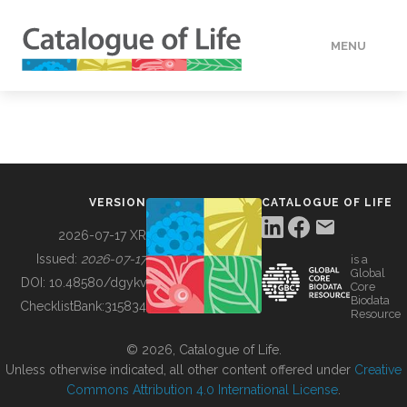
MENU
DATA
HOW TO
VERSION
CATALOGUE OF LIFE
TOOLS
2026-07-17 XR
Issued:
2026-07-17
is a
Global
BUILDING COL
DOI:
10.48580/dgykv
Core
Biodata
ChecklistBank:
315834
Resource
ABOUT
© 2026, Catalogue of Life.
Unless otherwise indicated, all other content offered under
Creative
Commons Attribution 4.0 International License
.