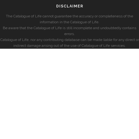
DISCLAIMER
The Catalogue of Life cannot guarantee the accuracy or completeness of the
information in the Catalogue of Life.
Be aware that the Catalogue of Life is still incomplete and undoubtedly contains
errors.
Catalogue of Life, nor any contributing database can be made liable for any direct or
indirect damage arising out of the use of Catalogue of Life services.