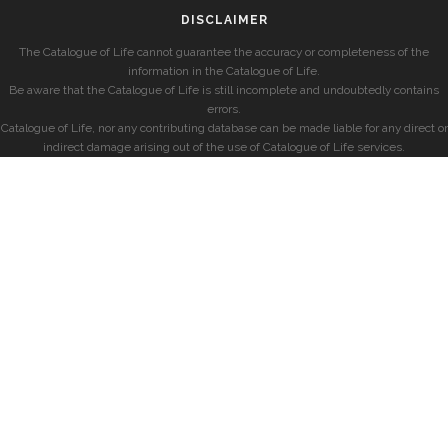
DISCLAIMER
The Catalogue of Life cannot guarantee the accuracy or completeness of the
information in the Catalogue of Life.
Be aware that the Catalogue of Life is still incomplete and undoubtedly contains
errors.
Catalogue of Life, nor any contributing database can be made liable for any direct or
indirect damage arising out of the use of Catalogue of Life services.