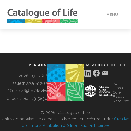
MENU
DATA
HOW TO
VERSION
CATALOGUE OF LIFE
TOOLS
2026-07-17 XR
Issued:
2026-07-17
is a
Global
BUILDING COL
DOI:
10.48580/dgykv
Core
Biodata
ChecklistBank:
315834
Resource
ABOUT
© 2026, Catalogue of Life.
Unless otherwise indicated, all other content offered under
Creative
Commons Attribution 4.0 International License
.