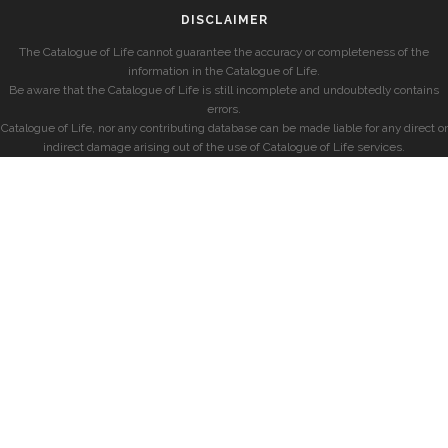
DISCLAIMER
The Catalogue of Life cannot guarantee the accuracy or completeness of the
information in the Catalogue of Life.
Be aware that the Catalogue of Life is still incomplete and undoubtedly contains
errors.
Catalogue of Life, nor any contributing database can be made liable for any direct or
indirect damage arising out of the use of Catalogue of Life services.