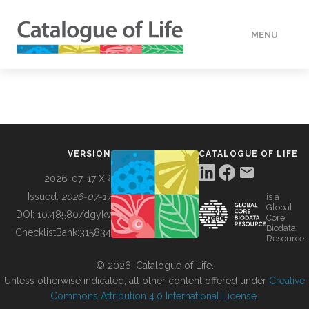
MENU
DATA
HOW TO
VERSION
CATALOGUE OF LIFE
TOOLS
2026-07-17 XR
Issued:
2026-07-17
is a
Global
BUILDING COL
DOI:
10.48580/dgykv
Core
Biodata
ChecklistBank:
315834
Resource
ABOUT
© 2026, Catalogue of Life.
Unless otherwise indicated, all other content offered under
Creative
Commons Attribution 4.0 International License
.