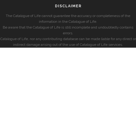
DISCLAIMER
The Catalogue of Life cannot guarantee the accuracy or completeness of the
information in the Catalogue of Life.
Be aware that the Catalogue of Life is still incomplete and undoubtedly contains
errors.
Catalogue of Life, nor any contributing database can be made liable for any direct or
indirect damage arising out of the use of Catalogue of Life services.