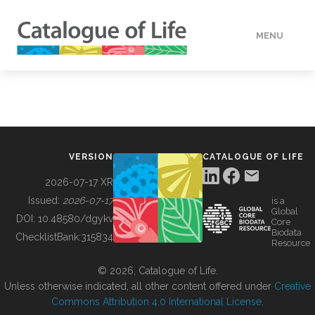
MENU
DATA
HOW TO
VERSION
CATALOGUE OF LIFE
TOOLS
2026-07-17 XR
Issued:
2026-07-17
is a
Global
BUILDING COL
DOI:
10.48580/dgykv
Core
Biodata
ChecklistBank:
315834
Resource
ABOUT
© 2026, Catalogue of Life.
Unless otherwise indicated, all other content offered under
Creative
Commons Attribution 4.0 International License
.