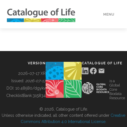
MENU
DATA
HOW TO
VERSION
CATALOGUE OF LIFE
TOOLS
2026-07-17 XR
Issued:
2026-07-17
is a
Global
BUILDING COL
DOI:
10.48580/dgykv
Core
Biodata
ChecklistBank:
315834
Resource
ABOUT
© 2026, Catalogue of Life.
Unless otherwise indicated, all other content offered under
Creative
Commons Attribution 4.0 International License
.