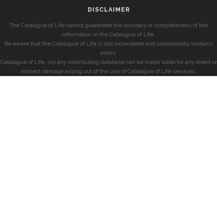
DISCLAIMER
The Catalogue of Life cannot guarantee the accuracy or completeness of the
information in the Catalogue of Life.
Be aware that the Catalogue of Life is still incomplete and undoubtedly contains
errors.
Catalogue of Life, nor any contributing database can be made liable for any direct or
indirect damage arising out of the use of Catalogue of Life services.