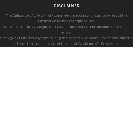
DISCLAIMER
The Catalogue of Life cannot guarantee the accuracy or completeness of the
information in the Catalogue of Life.
Be aware that the Catalogue of Life is still incomplete and undoubtedly contains
errors.
Catalogue of Life, nor any contributing database can be made liable for any direct or
indirect damage arising out of the use of Catalogue of Life services.