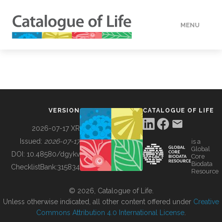
MENU
DATA
HOW TO
VERSION
CATALOGUE OF LIFE
TOOLS
2026-07-17 XR
Issued:
2026-07-17
is a
Global
BUILDING COL
DOI:
10.48580/dgykv
Core
Biodata
ChecklistBank:
315834
Resource
ABOUT
© 2026, Catalogue of Life.
Unless otherwise indicated, all other content offered under
Creative
Commons Attribution 4.0 International License
.