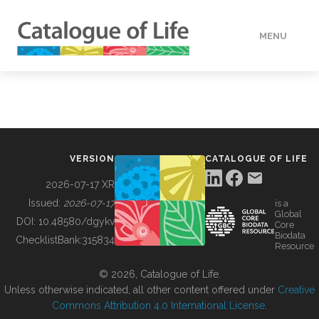
MENU
DATA
HOW TO
VERSION
CATALOGUE OF LIFE
TOOLS
2026-07-17 XR
Issued:
2026-07-17
is a
Global
BUILDING COL
DOI:
10.48580/dgykv
Core
Biodata
ChecklistBank:
315834
Resource
ABOUT
© 2026, Catalogue of Life.
Unless otherwise indicated, all other content offered under
Creative
Commons Attribution 4.0 International License
.