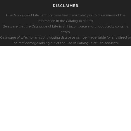
DISCLAIMER
The Catalogue of Life cannot guarantee the accuracy or completeness of the
information in the Catalogue of Life.
Be aware that the Catalogue of Life is still incomplete and undoubtedly contains
errors.
Catalogue of Life, nor any contributing database can be made liable for any direct or
indirect damage arising out of the use of Catalogue of Life services.