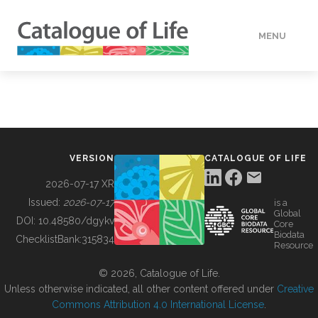
MENU
DATA
HOW TO
VERSION
CATALOGUE OF LIFE
TOOLS
2026-07-17 XR
Issued:
2026-07-17
is a
Global
BUILDING COL
DOI:
10.48580/dgykv
Core
Biodata
ChecklistBank:
315834
Resource
ABOUT
© 2026, Catalogue of Life.
Unless otherwise indicated, all other content offered under
Creative
Commons Attribution 4.0 International License
.