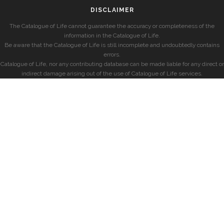
DISCLAIMER
The Catalogue of Life cannot guarantee the accuracy or completeness of the
information in the Catalogue of Life.
Be aware that the Catalogue of Life is still incomplete and undoubtedly contains
errors.
Catalogue of Life, nor any contributing database can be made liable for any direct or
indirect damage arising out of the use of Catalogue of Life services.