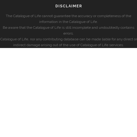
DISCLAIMER
The Catalogue of Life cannot guarantee the accuracy or completeness of the
information in the Catalogue of Life.
Be aware that the Catalogue of Life is still incomplete and undoubtedly contains
errors.
Catalogue of Life, nor any contributing database can be made liable for any direct or
indirect damage arising out of the use of Catalogue of Life services.