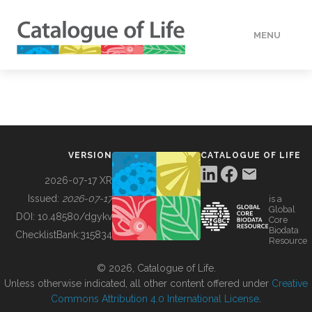
MENU
DATA
HOW TO
VERSION
CATALOGUE OF LIFE
TOOLS
2026-07-17 XR
Issued:
2026-07-17
is a
Global
BUILDING COL
DOI:
10.48580/dgykv
Core
Biodata
ChecklistBank:
315834
Resource
ABOUT
© 2026, Catalogue of Life.
Unless otherwise indicated, all other content offered under
Creative
Commons Attribution 4.0 International License
.