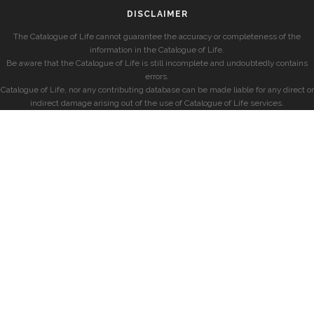
DISCLAIMER
The Catalogue of Life cannot guarantee the accuracy or completeness of the
information in the Catalogue of Life.
Be aware that the Catalogue of Life is still incomplete and undoubtedly contains
errors.
Catalogue of Life, nor any contributing database can be made liable for any direct or
indirect damage arising out of the use of Catalogue of Life services.