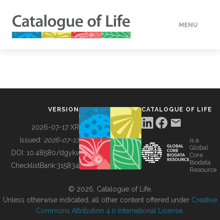
MENU
DATA
HOW TO
VERSION
CATALOGUE OF LIFE
TOOLS
2026-07-17 XR
Issued:
2026-07-17
is a
Global
BUILDING COL
DOI:
10.48580/dgykv
Core
Biodata
ChecklistBank:
315834
Resource
ABOUT
© 2026, Catalogue of Life.
Unless otherwise indicated, all other content offered under
Creative
Commons Attribution 4.0 International License
.