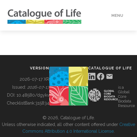
MENU
DATA
HOW TO
VERSION
CATALOGUE OF LIFE
TOOLS
2026-07-17 XR
Issued:
2026-07-17
is a
Global
BUILDING COL
DOI:
10.48580/dgykv
Core
Biodata
ChecklistBank:
315834
Resource
ABOUT
© 2026, Catalogue of Life.
Unless otherwise indicated, all other content offered under
Creative
Commons Attribution 4.0 International License
.