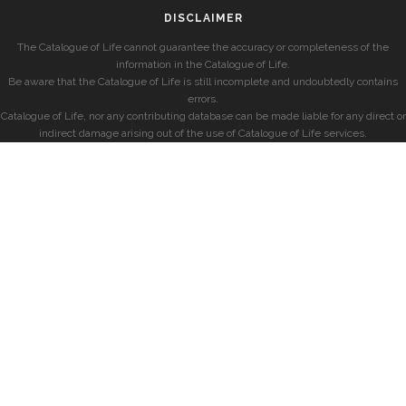
DISCLAIMER
The Catalogue of Life cannot guarantee the accuracy or completeness of the
information in the Catalogue of Life.
Be aware that the Catalogue of Life is still incomplete and undoubtedly contains
errors.
Catalogue of Life, nor any contributing database can be made liable for any direct or
indirect damage arising out of the use of Catalogue of Life services.