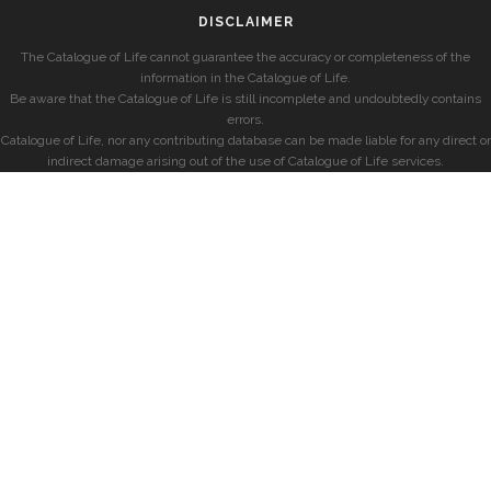
DISCLAIMER
The Catalogue of Life cannot guarantee the accuracy or completeness of the
information in the Catalogue of Life.
Be aware that the Catalogue of Life is still incomplete and undoubtedly contains
errors.
Catalogue of Life, nor any contributing database can be made liable for any direct or
indirect damage arising out of the use of Catalogue of Life services.