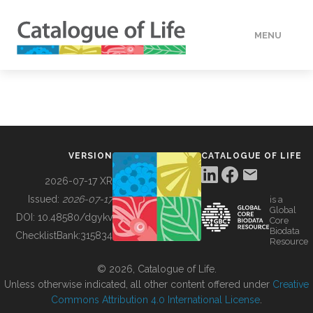
MENU
DATA
HOW TO
VERSION
CATALOGUE OF LIFE
TOOLS
2026-07-17 XR
Issued:
2026-07-17
is a
Global
BUILDING COL
DOI:
10.48580/dgykv
Core
Biodata
ChecklistBank:
315834
Resource
ABOUT
© 2026, Catalogue of Life.
Unless otherwise indicated, all other content offered under
Creative
Commons Attribution 4.0 International License
.