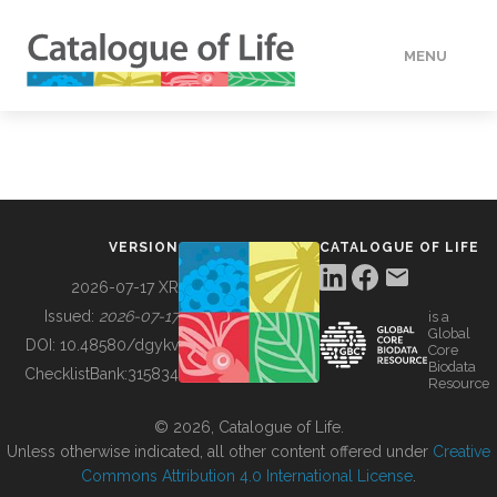
MENU
DATA
HOW TO
VERSION
CATALOGUE OF LIFE
TOOLS
2026-07-17 XR
Issued:
2026-07-17
is a
Global
BUILDING COL
DOI:
10.48580/dgykv
Core
Biodata
ChecklistBank:
315834
Resource
ABOUT
© 2026, Catalogue of Life.
Unless otherwise indicated, all other content offered under
Creative
Commons Attribution 4.0 International License
.