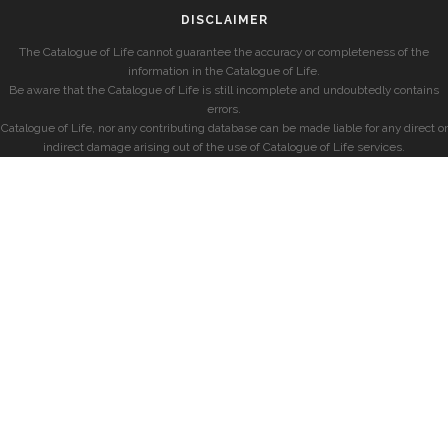
DISCLAIMER
The Catalogue of Life cannot guarantee the accuracy or completeness of the
information in the Catalogue of Life.
Be aware that the Catalogue of Life is still incomplete and undoubtedly contains
errors.
Catalogue of Life, nor any contributing database can be made liable for any direct or
indirect damage arising out of the use of Catalogue of Life services.