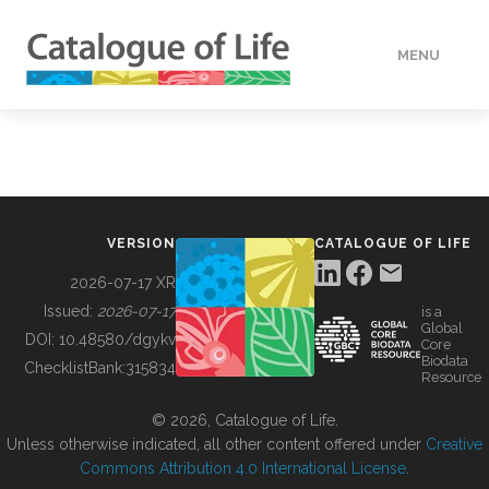
MENU
DATA
HOW TO
VERSION
CATALOGUE OF LIFE
TOOLS
2026-07-17 XR
Issued:
2026-07-17
is a
Global
BUILDING COL
DOI:
10.48580/dgykv
Core
Biodata
ChecklistBank:
315834
Resource
ABOUT
© 2026, Catalogue of Life.
Unless otherwise indicated, all other content offered under
Creative
Commons Attribution 4.0 International License
.