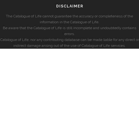
DISCLAIMER
The Catalogue of Life cannot guarantee the accuracy or completeness of the
information in the Catalogue of Life.
Be aware that the Catalogue of Life is still incomplete and undoubtedly contains
errors.
Catalogue of Life, nor any contributing database can be made liable for any direct or
indirect damage arising out of the use of Catalogue of Life services.