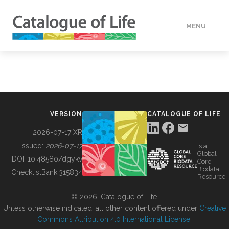
MENU
DATA
HOW TO
VERSION
CATALOGUE OF LIFE
TOOLS
2026-07-17 XR
Issued:
2026-07-17
is a
Global
BUILDING COL
DOI:
10.48580/dgykv
Core
Biodata
ChecklistBank:
315834
Resource
ABOUT
© 2026, Catalogue of Life.
Unless otherwise indicated, all other content offered under
Creative
Commons Attribution 4.0 International License
.