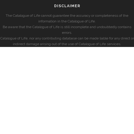
DISCLAIMER
The Catalogue of Life cannot guarantee the accuracy or completeness of the
information in the Catalogue of Life.
Be aware that the Catalogue of Life is still incomplete and undoubtedly contains
errors.
Catalogue of Life, nor any contributing database can be made liable for any direct or
indirect damage arising out of the use of Catalogue of Life services.