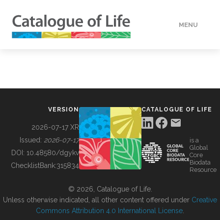
MENU
DATA
HOW TO
VERSION
CATALOGUE OF LIFE
TOOLS
2026-07-17 XR
Issued:
2026-07-17
is a
Global
BUILDING COL
DOI:
10.48580/dgykv
Core
Biodata
ChecklistBank:
315834
Resource
ABOUT
© 2026, Catalogue of Life.
Unless otherwise indicated, all other content offered under
Creative
Commons Attribution 4.0 International License
.