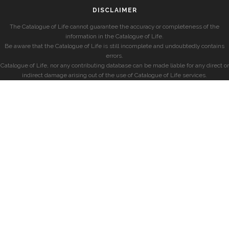
DISCLAIMER
The Catalogue of Life cannot guarantee the accuracy or completeness of the
information in the Catalogue of Life.
Be aware that the Catalogue of Life is still incomplete and undoubtedly contains
errors.
Catalogue of Life, nor any contributing database can be made liable for any direct or
indirect damage arising out of the use of Catalogue of Life services.