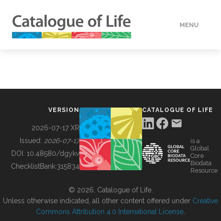
MENU
DATA
HOW TO
VERSION
CATALOGUE OF LIFE
TOOLS
2026-07-17 XR
Issued:
2026-07-17
is a
Global
BUILDING COL
DOI:
10.48580/dgykv
Core
Biodata
ChecklistBank:
315834
Resource
ABOUT
© 2026, Catalogue of Life.
Unless otherwise indicated, all other content offered under
Creative
Commons Attribution 4.0 International License
.