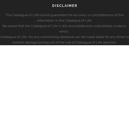
DISCLAIMER
The Catalogue of Life cannot guarantee the accuracy or completeness of the
information in the Catalogue of Life.
Be aware that the Catalogue of Life is still incomplete and undoubtedly contains
errors.
Catalogue of Life, nor any contributing database can be made liable for any direct or
indirect damage arising out of the use of Catalogue of Life services.