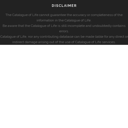
DISCLAIMER
The Catalogue of Life cannot guarantee the accuracy or completeness of the
information in the Catalogue of Life.
Be aware that the Catalogue of Life is still incomplete and undoubtedly contains
errors.
Catalogue of Life, nor any contributing database can be made liable for any direct or
indirect damage arising out of the use of Catalogue of Life services.