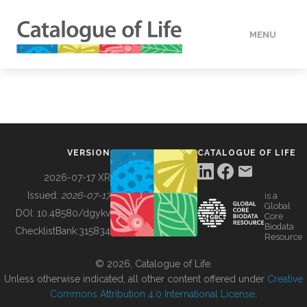
MENU
DATA
HOW TO
VERSION
CATALOGUE OF LIFE
TOOLS
2026-07-17 XR
Issued:
2026-07-17
is a
Global
BUILDING COL
DOI:
10.48580/dgykv
Core
Biodata
ChecklistBank:
315834
Resource
ABOUT
© 2026, Catalogue of Life.
Unless otherwise indicated, all other content offered under
Creative
Commons Attribution 4.0 International License
.