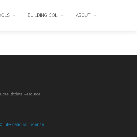
OOLS
BUILDING COL
ABOUT
HECKLISTBANK
ASSEMBLY
WHAT IS COL
L API
DATA QUALITY
GOVERNANCE
OL MOBILE
RELEASES
FUNDING
l Core Biodata Resource
IDENTIFIER
COMMUNITY
CLASSIFICATION
NEWS
 International License
.
GLOSSARY