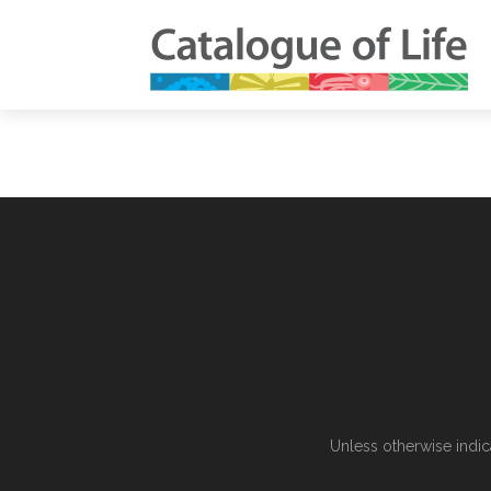
Unless otherwise indic