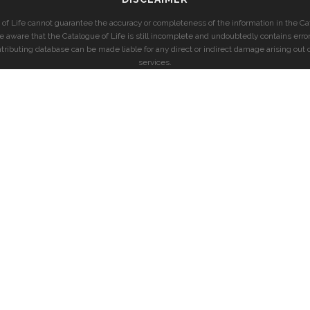
of Life cannot guarantee the accuracy or completeness of the information in the Cat
e aware that the Catalogue of Life is still incomplete and undoubtedly contains error
ntributing database can be made liable for any direct or indirect damage arising out o
services.