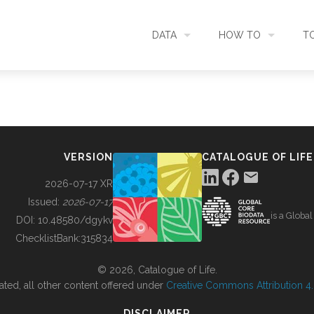
DATA
HOW TO
T
SEARCH
ACCESS DATA
C
METADATA
CONTRIBUTE DATA
CO
VERSION
CATALOGUE OF LIFE
SOURCES
CITE DATA
C
2026-07-17 XR
Issued:
2026-07-17
is a Globa
METRICS
USE CASES
DOI:
10.48580/dgykv
ChecklistBank:
315834
DOWNLOAD
CONTACT US
© 2026, Catalogue of Life.
ated, all other content offered under
Creative Commons Attribution 4.0
CHANGELOG
DISCLAIMER