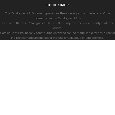
DISCLAIMER
The Catalogue of Life cannot guarantee the accuracy or completeness of the
information in the Catalogue of Life.
Be aware that the Catalogue of Life is still incomplete and undoubtedly contains
errors.
Catalogue of Life, nor any contributing database can be made liable for any direct or
indirect damage arising out of the use of Catalogue of Life services.