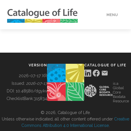
MENU
DATA
HOW TO
VERSION
CATALOGUE OF LIFE
TOOLS
2026-07-17 XR
Issued:
2026-07-17
is a
Global
BUILDING COL
DOI:
10.48580/dgykv
Core
Biodata
ChecklistBank:
315834
Resource
ABOUT
© 2026, Catalogue of Life.
Unless otherwise indicated, all other content offered under
Creative
Commons Attribution 4.0 International License
.