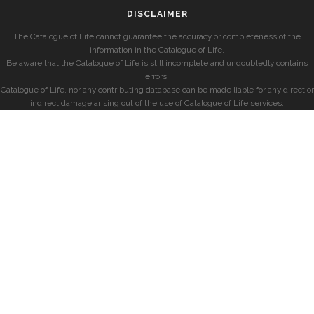
DISCLAIMER
The Catalogue of Life cannot guarantee the accuracy or completeness of the
information in the Catalogue of Life.
Be aware that the Catalogue of Life is still incomplete and undoubtedly contains
errors.
Catalogue of Life, nor any contributing database can be made liable for any direct or
indirect damage arising out of the use of Catalogue of Life services.