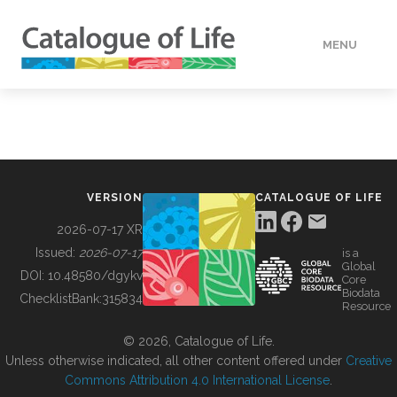
MENU
DATA
HOW TO
VERSION
CATALOGUE OF LIFE
TOOLS
2026-07-17 XR
Issued:
2026-07-17
is a
Global
BUILDING COL
DOI:
10.48580/dgykv
Core
Biodata
ChecklistBank:
315834
Resource
ABOUT
© 2026, Catalogue of Life.
Unless otherwise indicated, all other content offered under
Creative
Commons Attribution 4.0 International License
.