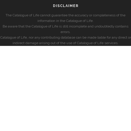
DISCLAIMER
The Catalogue of Life cannot guarantee the accuracy or completeness of the
information in the Catalogue of Life.
Be aware that the Catalogue of Life is still incomplete and undoubtedly contains
errors.
Catalogue of Life, nor any contributing database can be made liable for any direct or
indirect damage arising out of the use of Catalogue of Life services.