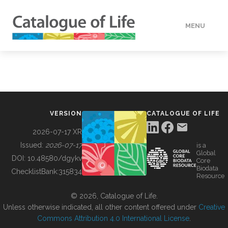
MENU
DATA
HOW TO
VERSION
CATALOGUE OF LIFE
TOOLS
2026-07-17 XR
Issued:
2026-07-17
is a
Global
BUILDING COL
DOI:
10.48580/dgykv
Core
Biodata
ChecklistBank:
315834
Resource
ABOUT
© 2026, Catalogue of Life.
Unless otherwise indicated, all other content offered under
Creative
Commons Attribution 4.0 International License
.