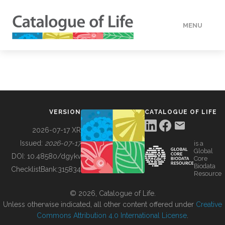
MENU
DATA
HOW TO
VERSION
CATALOGUE OF LIFE
TOOLS
2026-07-17 XR
Issued:
2026-07-17
is a
Global
BUILDING COL
DOI:
10.48580/dgykv
Core
Biodata
ChecklistBank:
315834
Resource
ABOUT
© 2026, Catalogue of Life.
Unless otherwise indicated, all other content offered under
Creative
Commons Attribution 4.0 International License
.