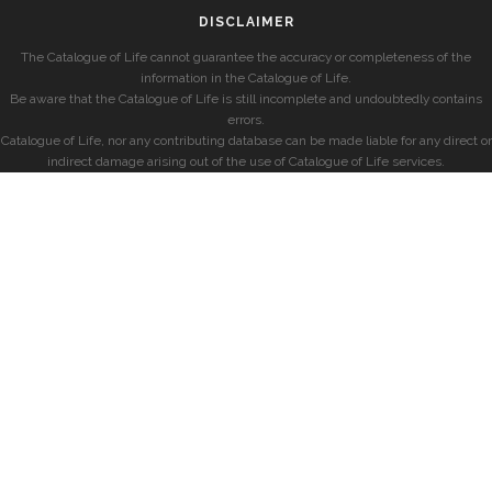
DISCLAIMER
The Catalogue of Life cannot guarantee the accuracy or completeness of the
information in the Catalogue of Life.
Be aware that the Catalogue of Life is still incomplete and undoubtedly contains
errors.
Catalogue of Life, nor any contributing database can be made liable for any direct or
indirect damage arising out of the use of Catalogue of Life services.