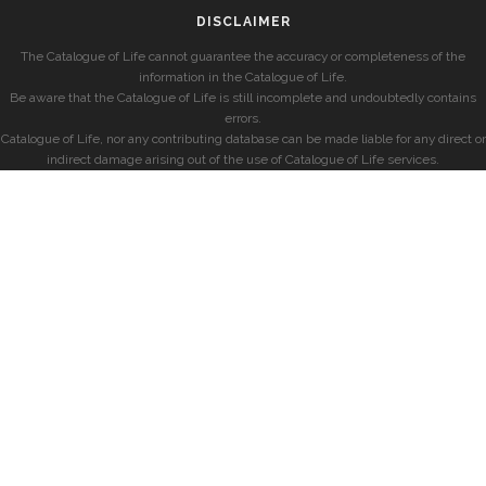
DISCLAIMER
The Catalogue of Life cannot guarantee the accuracy or completeness of the
information in the Catalogue of Life.
Be aware that the Catalogue of Life is still incomplete and undoubtedly contains
errors.
Catalogue of Life, nor any contributing database can be made liable for any direct or
indirect damage arising out of the use of Catalogue of Life services.