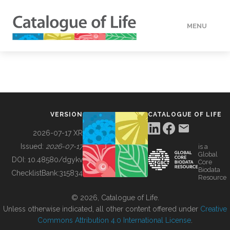
MENU
DATA
HOW TO
VERSION
CATALOGUE OF LIFE
TOOLS
2026-07-17 XR
Issued:
2026-07-17
is a
Global
BUILDING COL
DOI:
10.48580/dgykv
Core
Biodata
ChecklistBank:
315834
Resource
ABOUT
© 2026, Catalogue of Life.
Unless otherwise indicated, all other content offered under
Creative
Commons Attribution 4.0 International License
.