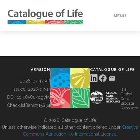
MENU
DATA
HOW TO
VERSION
CATALOGUE OF LIFE
TOOLS
2026-07-17 XR
Issued:
2026-07-17
is a
Global
BUILDING COL
DOI:
10.48580/dgykv
Core
Biodata
ChecklistBank:
315834
Resource
ABOUT
© 2026, Catalogue of Life.
Unless otherwise indicated, all other content offered under
Creative
Commons Attribution 4.0 International License
.