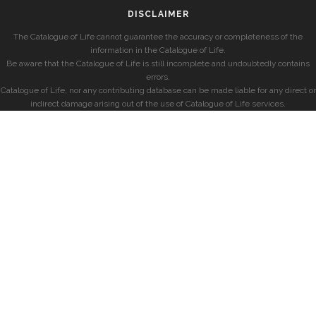
DISCLAIMER
The Catalogue of Life cannot guarantee the accuracy or completeness of the
information in the Catalogue of Life.
Be aware that the Catalogue of Life is still incomplete and undoubtedly contains
errors.
Catalogue of Life, nor any contributing database can be made liable for any direct or
indirect damage arising out of the use of Catalogue of Life services.