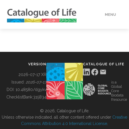
MENU
DATA
HOW TO
VERSION
CATALOGUE OF LIFE
TOOLS
2026-07-17 XR
Issued:
2026-07-17
is a
Global
BUILDING COL
DOI:
10.48580/dgykv
Core
Biodata
ChecklistBank:
315834
Resource
ABOUT
© 2026, Catalogue of Life.
Unless otherwise indicated, all other content offered under
Creative
Commons Attribution 4.0 International License
.