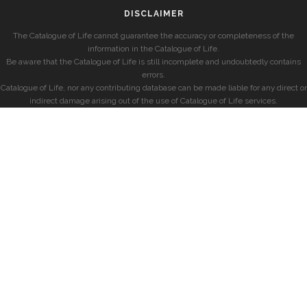
DISCLAIMER
The Catalogue of Life cannot guarantee the accuracy or completeness of the
information in the Catalogue of Life.
Be aware that the Catalogue of Life is still incomplete and undoubtedly contains
errors.
Catalogue of Life, nor any contributing database can be made liable for any direct or
indirect damage arising out of the use of Catalogue of Life services.