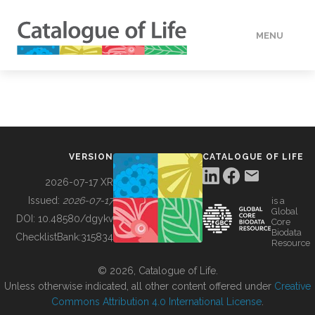
MENU
DATA
HOW TO
VERSION
CATALOGUE OF LIFE
TOOLS
2026-07-17 XR
Issued:
2026-07-17
is a
Global
BUILDING COL
DOI:
10.48580/dgykv
Core
Biodata
ChecklistBank:
315834
Resource
ABOUT
© 2026, Catalogue of Life.
Unless otherwise indicated, all other content offered under
Creative
Commons Attribution 4.0 International License
.