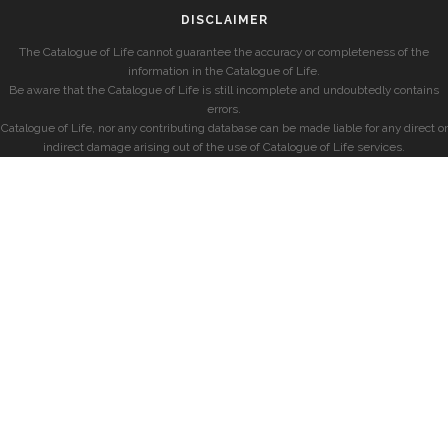
DISCLAIMER
The Catalogue of Life cannot guarantee the accuracy or completeness of the
information in the Catalogue of Life.
Be aware that the Catalogue of Life is still incomplete and undoubtedly contains
errors.
Catalogue of Life, nor any contributing database can be made liable for any direct or
indirect damage arising out of the use of Catalogue of Life services.