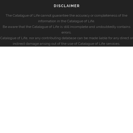
DISCLAIMER
The Catalogue of Life cannot guarantee the accuracy or completeness of the
information in the Catalogue of Life.
Be aware that the Catalogue of Life is still incomplete and undoubtedly contains
errors.
Catalogue of Life, nor any contributing database can be made liable for any direct or
indirect damage arising out of the use of Catalogue of Life services.