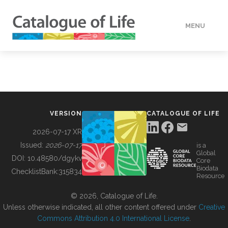
MENU
DATA
HOW TO
VERSION
CATALOGUE OF LIFE
TOOLS
2026-07-17 XR
Issued:
2026-07-17
is a
Global
BUILDING COL
DOI:
10.48580/dgykv
Core
Biodata
ChecklistBank:
315834
Resource
ABOUT
© 2026, Catalogue of Life.
Unless otherwise indicated, all other content offered under
Creative
Commons Attribution 4.0 International License
.