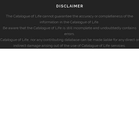
DISCLAIMER
The Catalogue of Life cannot guarantee the accuracy or completeness of the
information in the Catalogue of Life.
Be aware that the Catalogue of Life is still incomplete and undoubtedly contains
errors.
Catalogue of Life, nor any contributing database can be made liable for any direct or
indirect damage arising out of the use of Catalogue of Life services.