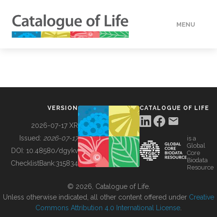
MENU
DATA
HOW TO
VERSION
CATALOGUE OF LIFE
TOOLS
2026-07-17 XR
Issued:
2026-07-17
is a
Global
BUILDING COL
DOI:
10.48580/dgykv
Core
Biodata
ChecklistBank:
315834
Resource
ABOUT
© 2026, Catalogue of Life.
Unless otherwise indicated, all other content offered under
Creative
Commons Attribution 4.0 International License
.