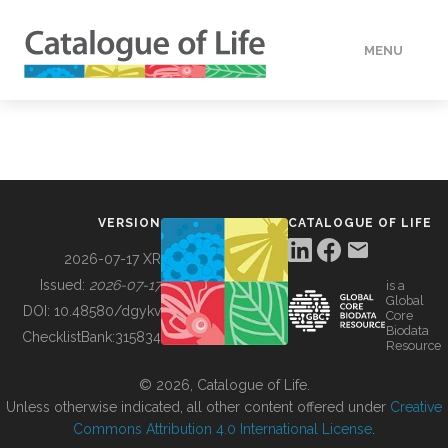
MENU
DATA
HOW TO
VERSION
CATALOGUE OF LIFE
TOOLS
2026-07-17 XR
Issued:
2026-07-17
is a
Global
BUILDING COL
DOI:
10.48580/dgykv
Core
Biodata
ChecklistBank:
315834
Resource
ABOUT
© 2026, Catalogue of Life.
Unless otherwise indicated, all other content offered under
Creative
Commons Attribution 4.0 International License
.