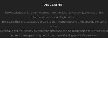
DISCLAIMER
The Catalogue of Life cannot guarantee the accuracy or completeness of the
information in the Catalogue of Life.
Be aware that the Catalogue of Life is still incomplete and undoubtedly contains
errors.
Catalogue of Life, nor any contributing database can be made liable for any direct or
indirect damage arising out of the use of Catalogue of Life services.