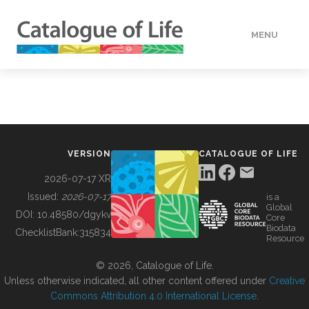
MENU
DATA
HOW TO
VERSION
CATALOGUE OF LIFE
TOOLS
2026-07-17 XR
Issued:
2026-07-17
is a
Global
BUILDING COL
DOI:
10.48580/dgykv
Core
Biodata
ChecklistBank:
315834
Resource
ABOUT
© 2026, Catalogue of Life.
Unless otherwise indicated, all other content offered under
Creative
Commons Attribution 4.0 International License
.