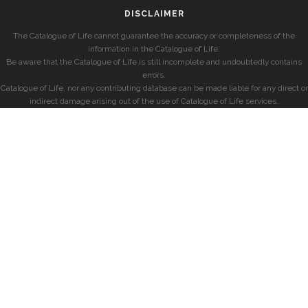
DISCLAIMER
The Catalogue of Life cannot guarantee the accuracy or completeness of the
information in the Catalogue of Life.
Be aware that the Catalogue of Life is still incomplete and undoubtedly contains
errors.
Catalogue of Life, nor any contributing database can be made liable for any direct or
indirect damage arising out of the use of Catalogue of Life services.