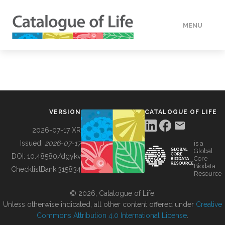
MENU
DATA
HOW TO
VERSION
CATALOGUE OF LIFE
TOOLS
2026-07-17 XR
Issued:
2026-07-17
is a
Global
BUILDING COL
DOI:
10.48580/dgykv
Core
Biodata
ChecklistBank:
315834
Resource
ABOUT
© 2026, Catalogue of Life.
Unless otherwise indicated, all other content offered under
Creative
Commons Attribution 4.0 International License
.