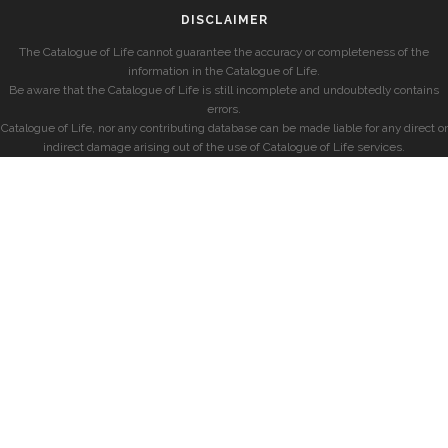
DISCLAIMER
The Catalogue of Life cannot guarantee the accuracy or completeness of the
information in the Catalogue of Life.
Be aware that the Catalogue of Life is still incomplete and undoubtedly contains
errors.
Catalogue of Life, nor any contributing database can be made liable for any direct or
indirect damage arising out of the use of Catalogue of Life services.