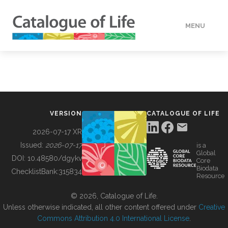
MENU
DATA
HOW TO
VERSION
CATALOGUE OF LIFE
TOOLS
2026-07-17 XR
Issued:
2026-07-17
is a
Global
BUILDING COL
DOI:
10.48580/dgykv
Core
Biodata
ChecklistBank:
315834
Resource
ABOUT
© 2026, Catalogue of Life.
Unless otherwise indicated, all other content offered under
Creative
Commons Attribution 4.0 International License
.