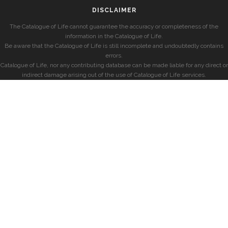
DISCLAIMER
The Catalogue of Life cannot guarantee the accuracy or completeness of the
information in the Catalogue of Life.
Be aware that the Catalogue of Life is still incomplete and undoubtedly contains
errors.
Catalogue of Life, nor any contributing database can be made liable for any direct or
indirect damage arising out of the use of Catalogue of Life services.