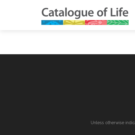
Unless otherwise indic