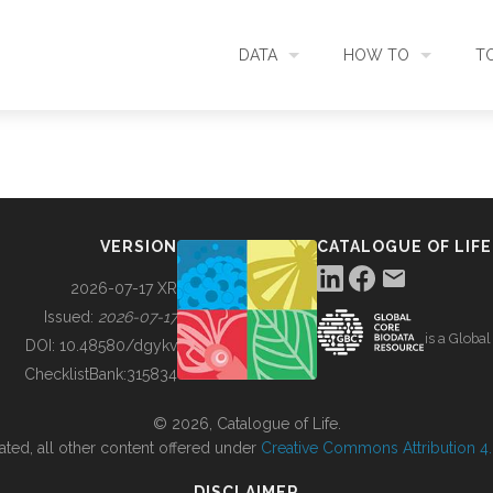
DATA
HOW TO
T
SEARCH
ACCESS DATA
C
METADATA
CONTRIBUTE DATA
CO
VERSION
CATALOGUE OF LIFE
SOURCES
CITE DATA
C
2026-07-17 XR
Issued:
2026-07-17
is a Globa
METRICS
USE CASES
DOI:
10.48580/dgykv
ChecklistBank:
315834
DOWNLOAD
CONTACT US
© 2026, Catalogue of Life.
ated, all other content offered under
Creative Commons Attribution 4.0
CHANGELOG
DISCLAIMER