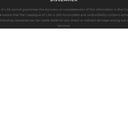
of Life cannot guarantee the accuracy or completeness of the information in the Cat
e aware that the Catalogue of Life is still incomplete and undoubtedly contains error
ntributing database can be made liable for any direct or indirect damage arising out o
services.