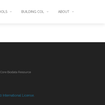
OOLS
BUILDING COL
ABOUT
HECKLISTBANK
ASSEMBLY
WHAT IS COL
L API
DATA QUALITY
GOVERNANCE
OL MOBILE
RELEASES
FUNDING
l Core Biodata Resource
IDENTIFIER
COMMUNITY
CLASSIFICATION
NEWS
 International License
.
GLOSSARY