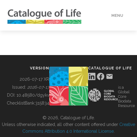
MENU
DATA
HOW TO
VERSION
CATALOGUE OF LIFE
TOOLS
2026-07-17 XR
Issued:
2026-07-17
is a
Global
BUILDING COL
DOI:
10.48580/dgykv
Core
Biodata
ChecklistBank:
315834
Resource
ABOUT
© 2026, Catalogue of Life.
Unless otherwise indicated, all other content offered under
Creative
Commons Attribution 4.0 International License
.