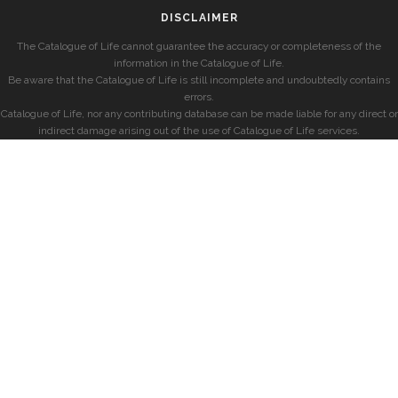
DISCLAIMER
The Catalogue of Life cannot guarantee the accuracy or completeness of the
information in the Catalogue of Life.
Be aware that the Catalogue of Life is still incomplete and undoubtedly contains
errors.
Catalogue of Life, nor any contributing database can be made liable for any direct or
indirect damage arising out of the use of Catalogue of Life services.