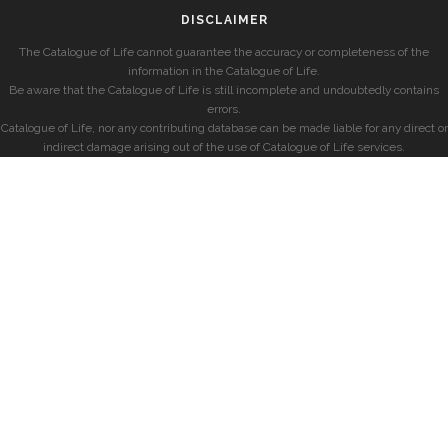
DISCLAIMER
The Catalogue of Life cannot guarantee the accuracy or completeness of the
information in the Catalogue of Life.
Be aware that the Catalogue of Life is still incomplete and undoubtedly contains
errors.
Catalogue of Life, nor any contributing database can be made liable for any direct or
indirect damage arising out of the use of Catalogue of Life services.