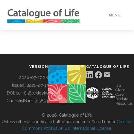
MENU
DATA
HOW TO
VERSION
CATALOGUE OF LIFE
TOOLS
2026-07-17 XR
Issued:
2026-07-17
is a
Global
BUILDING COL
DOI:
10.48580/dgykv
Core
Biodata
ChecklistBank:
315834
Resource
ABOUT
© 2026, Catalogue of Life.
Unless otherwise indicated, all other content offered under
Creative
Commons Attribution 4.0 International License
.