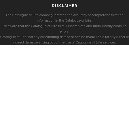
DISCLAIMER
The Catalogue of Life cannot guarantee the accuracy or completeness of the
information in the Catalogue of Life.
Be aware that the Catalogue of Life is still incomplete and undoubtedly contains
errors.
Catalogue of Life, nor any contributing database can be made liable for any direct or
indirect damage arising out of the use of Catalogue of Life services.