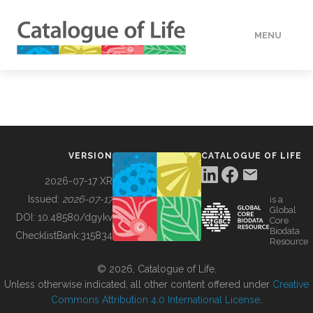
MENU
DATA
HOW TO
VERSION
CATALOGUE OF LIFE
TOOLS
2026-07-17 XR
Issued:
2026-07-17
is a
Global
BUILDING COL
DOI:
10.48580/dgykv
Core
Biodata
ChecklistBank:
315834
Resource
ABOUT
© 2026, Catalogue of Life.
Unless otherwise indicated, all other content offered under
Creative
Commons Attribution 4.0 International License
.