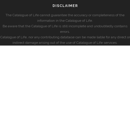
DISCLAIMER
The Catalogue of Life cannot guarantee the accuracy or completeness of the
information in the Catalogue of Life.
Be aware that the Catalogue of Life is still incomplete and undoubtedly contains
errors.
Catalogue of Life, nor any contributing database can be made liable for any direct or
indirect damage arising out of the use of Catalogue of Life services.