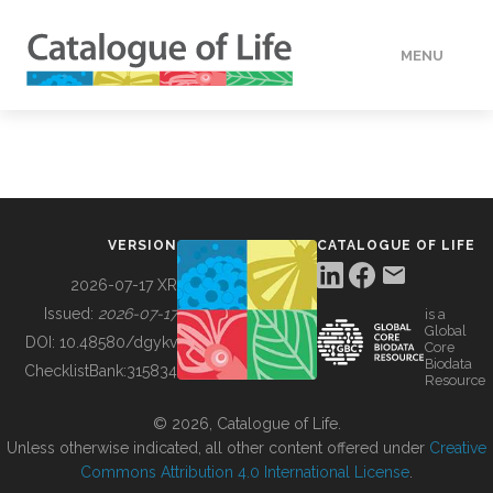
MENU
DATA
HOW TO
VERSION
CATALOGUE OF LIFE
TOOLS
2026-07-17 XR
Issued:
2026-07-17
is a
Global
BUILDING COL
DOI:
10.48580/dgykv
Core
Biodata
ChecklistBank:
315834
Resource
ABOUT
© 2026, Catalogue of Life.
Unless otherwise indicated, all other content offered under
Creative
Commons Attribution 4.0 International License
.