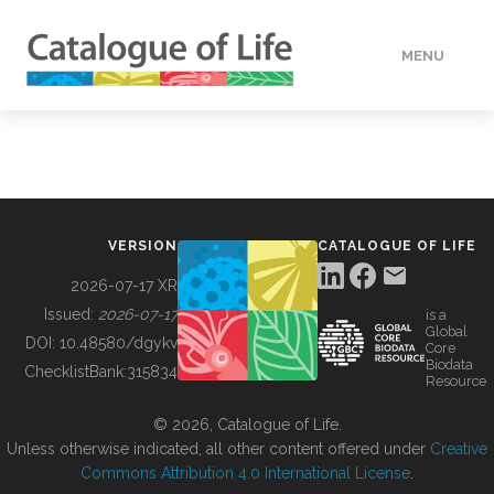
MENU
DATA
HOW TO
VERSION
CATALOGUE OF LIFE
TOOLS
2026-07-17 XR
Issued:
2026-07-17
is a
Global
BUILDING COL
DOI:
10.48580/dgykv
Core
Biodata
ChecklistBank:
315834
Resource
ABOUT
© 2026, Catalogue of Life.
Unless otherwise indicated, all other content offered under
Creative
Commons Attribution 4.0 International License
.