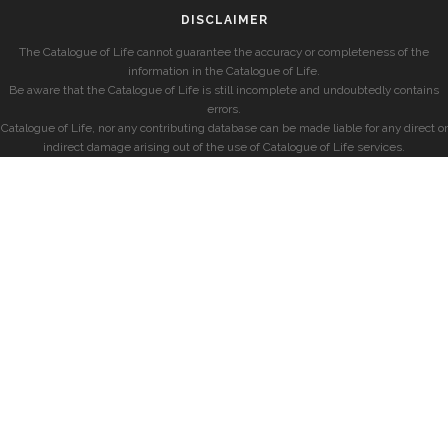
DISCLAIMER
The Catalogue of Life cannot guarantee the accuracy or completeness of the
information in the Catalogue of Life.
Be aware that the Catalogue of Life is still incomplete and undoubtedly contains
errors.
Catalogue of Life, nor any contributing database can be made liable for any direct or
indirect damage arising out of the use of Catalogue of Life services.