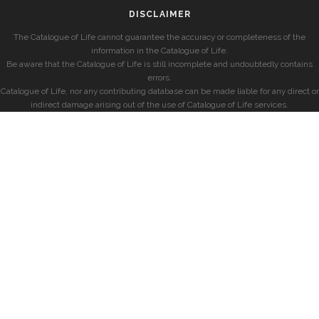
DISCLAIMER
The Catalogue of Life cannot guarantee the accuracy or completeness of the
information in the Catalogue of Life.
Be aware that the Catalogue of Life is still incomplete and undoubtedly contains
errors.
Catalogue of Life, nor any contributing database can be made liable for any direct or
indirect damage arising out of the use of Catalogue of Life services.