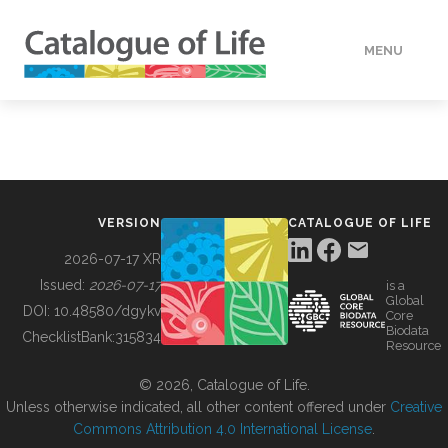
MENU
DATA
HOW TO
VERSION
CATALOGUE OF LIFE
TOOLS
2026-07-17 XR
Issued:
2026-07-17
is a
Global
BUILDING COL
DOI:
10.48580/dgykv
Core
Biodata
ChecklistBank:
315834
Resource
ABOUT
© 2026, Catalogue of Life.
Unless otherwise indicated, all other content offered under
Creative
Commons Attribution 4.0 International License
.