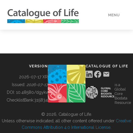
MENU
DATA
HOW TO
VERSION
CATALOGUE OF LIFE
TOOLS
2026-07-17 XR
Issued:
2026-07-17
is a
Global
BUILDING COL
DOI:
10.48580/dgykv
Core
Biodata
ChecklistBank:
315834
Resource
ABOUT
© 2026, Catalogue of Life.
Unless otherwise indicated, all other content offered under
Creative
Commons Attribution 4.0 International License
.