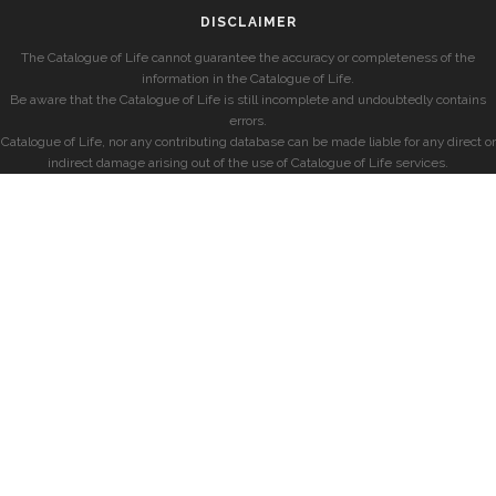
DISCLAIMER
The Catalogue of Life cannot guarantee the accuracy or completeness of the
information in the Catalogue of Life.
Be aware that the Catalogue of Life is still incomplete and undoubtedly contains
errors.
Catalogue of Life, nor any contributing database can be made liable for any direct or
indirect damage arising out of the use of Catalogue of Life services.